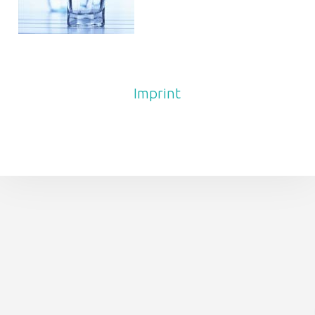
FOOTER SIDEBAR
Imprint