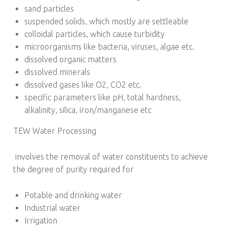
sand particles
suspended solids, which mostly are settleable
colloidal particles, which cause turbidity
microorganisms like bacteria, viruses, algae etc.
dissolved organic matters
dissolved minerals
dissolved gases like O2, CO2 etc.
specific parameters like pH, total hardness,
alkalinity, silica, iron/manganese etc
TEW Water Processing
involves the removal of water constituents to achieve
the degree of purity required for
Potable and drinking water
Industrial water
Irrigation