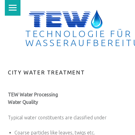
PRIMARY MENU
TECHNOLOGIE FÜR
WASSERAUFBEREI
Technologie für Wasseraufbereitung
CITY WATER TREATMENT
TEW Water Processing
Water Quality
Typical water constituents are classified under
Coarse particles like leaves, twigs etc.