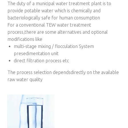
The duty of a municipal water treatment plant is to
provide potable water which is chemically and
bacteriologically safe for human consumption
For a conventional TEW water treatment
process,there are some alternatives and optional
modifications like
multi-stage mixing / flocculation System
presedimentation unit
direct filtration process etc
The process selection dependsdirectly on the available
raw water quality