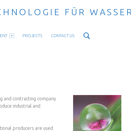
CHNOLOGIE FÜR WASSE
Search
ENT
PROJECTS
CONTACT US
ng and contracting company
oduce industrial and
ational producers are used