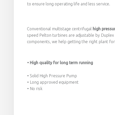
to ensure long operating life and less service.
Conventional multistage centrifugal
high pressu
speed Pelton turbines are adjustable by Duplex
components, we help getting the right plant for 
• High quality for long term running
• Solid High Pressure Pump
• Long approved equipment
• No risk