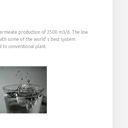
permeate production of 2500 m3/d. The low
ith some of the world' s best system
l to conventional plant.