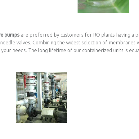
re pumps
are preferred by customers for RO plants having a 
 needle valves. Combining the widest selection of membranes w
your needs. The long lifetime of our containerized units is equa