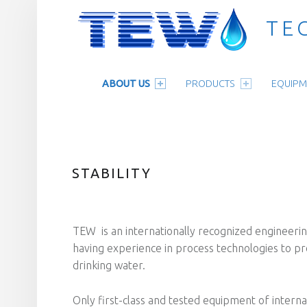
TE
PRIMARY MENU
Technologie für Wasseraufbereitung
ABOUT US
PRODUCTS
EQUIPM
STABILITY
TEW is an internationally recognized engineeri
having experience in process technologies to pr
drinking water.
Only first-class and tested equipment of intern