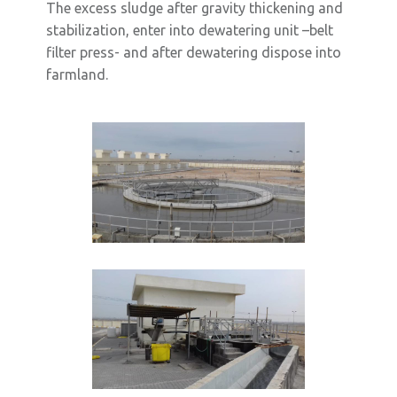
The excess sludge after gravity thickening and
stabilization, enter into dewatering unit –belt
filter press- and after dewatering dispose into
farmland.