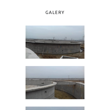
GALERY