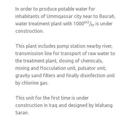
In order to produce potable water for
inhabitants of Ummqassar city near to Basrah,
m3
water treatment plant with 1000
/
is under
hr
construction.
This plant includes pump station nearby river,
transmission line for transport of raw water to
the treatment plant, dosing of chemicals,
mixing and flocculation unit, pulsator unit,
gravity sand filters and finally disinfection unit
by chlorine gas.
This unit for the first time is under
construction in Iraq and designed by Wahang
Saran.