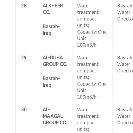
28
ALKHEER
Water
Basrah
CO.
treatment
Water
compact
Directo
units;
Basrah-
Capacity: One
Iraq
Unit
200m3/hr
29
AL-DUHA
Water
Basrah
GROUP CO.
treatment
Water
compact
Directo
units;
Basrah-
Capacity: One
Iraq
Unit
200m3/hr
30
AL-
Water
Basrah
MAAGAL
treatment
Water
GROUP CO.
compact
Directo
units;