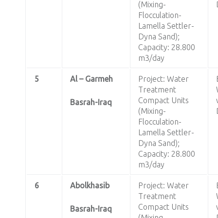
(Mixing-
Flocculation-
Lamella Settler-
Dyna Sand);
Capacity: 28.800
m3/day
5
Al – Garmeh
Project: Water
Treatment
Compact Units
Basrah-Iraq
(Mixing-
Flocculation-
Lamella Settler-
Dyna Sand);
Capacity: 28.800
m3/day
6
Abolkhasib
Project: Water
Treatment
Compact Units
Basrah-Iraq
(Mixing-