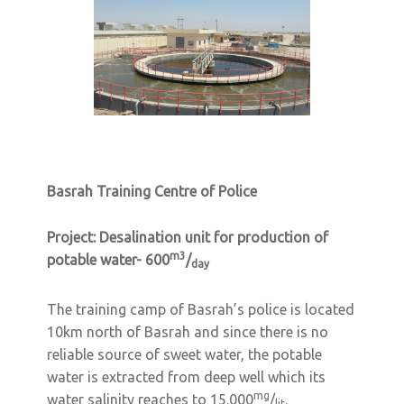
Basrah Training Centre of Police
Project:
Desalination unit for production of
m3
potable water- 600
/
day
The training camp of Basrah’s police is located
10km north of Basrah and since there is no
reliable source of sweet water, the potable
water is extracted from deep well which its
mg
water salinity reaches to 15.000
/
.
lit