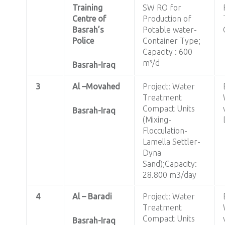
Training
SW RO for
Centre of
Production of
Basrah’s
Potable water-
Police
Container Type;
Capacity : 600
m³/d
Basrah-Iraq
3
Al –Movahed
Project: Water
Treatment
Compact Units
Basrah-Iraq
(Mixing-
Flocculation-
Lamella Settler-
Dyna
Sand);Capacity:
28.800 m3/day
4
Al – Baradi
Project: Water
Treatment
Compact Units
Basrah-Iraq