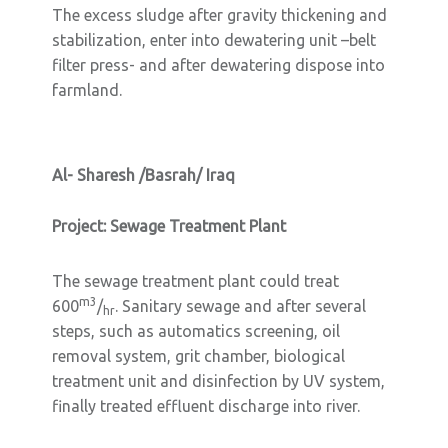
The excess sludge after gravity thickening and
stabilization, enter into dewatering unit –belt
filter press- and after dewatering dispose into
farmland.
Al- Sharesh /Basrah/ Iraq
Project: Sewage Treatment Plant
The sewage treatment plant could treat
m3
600
/
. Sanitary sewage and after several
hr
steps, such as automatics screening, oil
removal system, grit chamber, biological
treatment unit and disinfection by UV system,
finally treated effluent discharge into river.