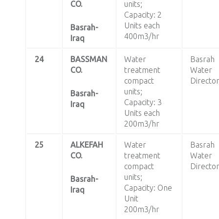
CO.
units;
Capacity: 2
Units each
Basrah-
400m3/hr
Iraq
24
BASSMAN
Water
Basrah
CO.
treatment
Water
compact
Directo
units;
Basrah-
Capacity: 3
Iraq
Units each
200m3/hr
25
ALKEFAH
Water
Basrah
CO.
treatment
Water
compact
Directo
units;
Basrah-
Capacity: One
Iraq
Unit
200m3/hr