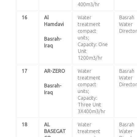
400m3/hr
16
Al
Water
Basrah
Hamdavi
treatment
Water
compact
Directo
units;
Basrah-
Capacity: One
Iraq
Unit
1200m3/hr
17
AR-ZERO
Water
Basrah
treatment
Water
compact
Directo
Basrah-
units;
Iraq
Capacity:
Three Unit
3X400m3/hr
18
AL
Water
Basrah
BASEGAT
treatment
Water