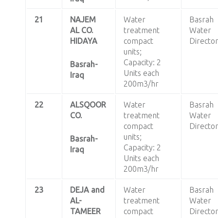
21
NAJEM
Water
Basrah
AL CO.
treatment
Water
HIDAYA
compact
Directo
units;
Capacity: 2
Basrah-
Units each
Iraq
200m3/hr
22
ALSQOOR
Water
Basrah
CO.
treatment
Water
compact
Directo
units;
Basrah-
Capacity: 2
Iraq
Units each
200m3/hr
23
DEJA and
Water
Basrah
AL-
treatment
Water
TAMEER
compact
Directo