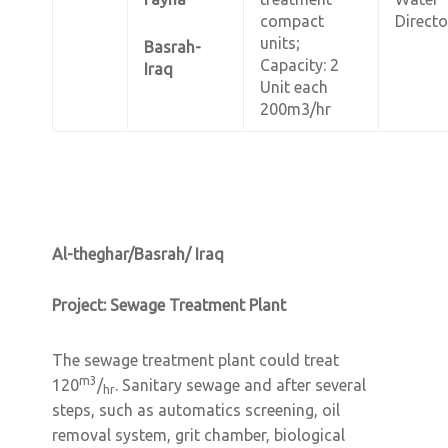
compact
Directo
units;
Basrah-
Capacity: 2
Iraq
Unit each
200m3/hr
Al-theghar/Basrah/ Iraq
Project: Sewage Treatment Plant
The sewage treatment plant could treat
m3
120
/
. Sanitary sewage and after several
hr
steps, such as automatics screening, oil
removal system, grit chamber, biological