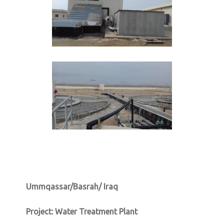
Ummqassar/Basrah/ Iraq
Project:
Water Treatment Plant