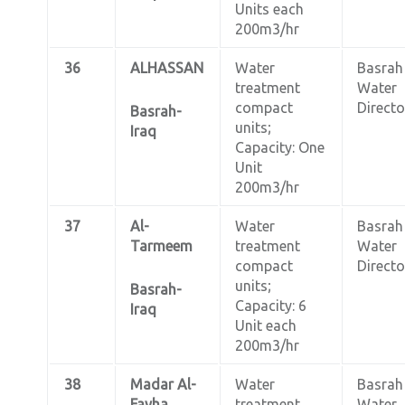
Units each
200m3/hr
36
ALHASSAN
Water
Basrah
treatment
Water
compact
Directo
Basrah-
units;
Iraq
Capacity: One
Unit
200m3/hr
37
Al-
Water
Basrah
Tarmeem
treatment
Water
compact
Directo
units;
Basrah-
Capacity: 6
Iraq
Unit each
200m3/hr
38
Madar Al-
Water
Basrah
Fayha
treatment
Water