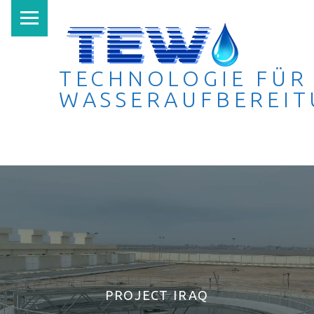
PRIMARY MENU
TECHNOLOGIE FÜR
WASSERAUFBEREI
Technologie für Wasseraufbereitung
PROJECT IRAQ