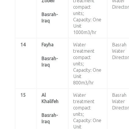
Zobeir
treatment
Water
compact
Directo
units;
Basrah-
Capacity: One
Iraq
Unit
1000m3/hr
14
Fayha
Water
Basrah
treatment
Water
compact
Directo
Basrah-
units;
Iraq
Capacity: One
Unit
800m3/hr
15
Al
Water
Basrah
Khalifeh
treatment
Water
compact
Directo
units;
Basrah-
Capacity: One
Iraq
Unit