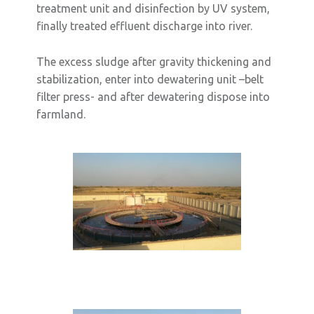
treatment unit and disinfection by UV system,
finally treated effluent discharge into river.
The excess sludge after gravity thickening and
stabilization, enter into dewatering unit –belt
filter press- and after dewatering dispose into
farmland.