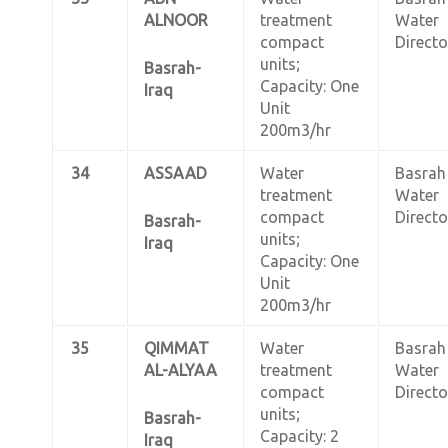
ALNOOR
treatment
Water
compact
Directo
units;
Basrah-
Capacity: One
Iraq
Unit
200m3/hr
34
ASSAAD
Water
Basrah
treatment
Water
compact
Directo
Basrah-
units;
Iraq
Capacity: One
Unit
200m3/hr
35
QIMMAT
Water
Basrah
AL-ALYAA
treatment
Water
compact
Directo
units;
Basrah-
Capacity: 2
Iraq