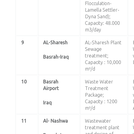
Flocculation-
Lamella Settler-
Dyna Sand);
Capacity: 48.000
m3/day
9
AL-Sharesh
AL-Sharesh Plant
Sewage
treatment;
Basrah-Iraq
Capacity : 10,000
m³/d
10
Basrah
Waste Water
Airport
Treatment
Package;
Capacity : 1200
Iraq
m³/d
11
Al- Nashwa
Wastewater
treatment plant
and design of