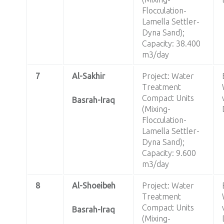
Flocculation-
Lamella Settler-
Dyna Sand);
Capacity: 38.400
m3/day
7
Al-Sakhir
Project: Water
Treatment
Compact Units
Basrah-Iraq
(Mixing-
Flocculation-
Lamella Settler-
Dyna Sand);
Capacity: 9.600
m3/day
8
Al-Shoeibeh
Project: Water
Treatment
Compact Units
Basrah-Iraq
(Mixing-