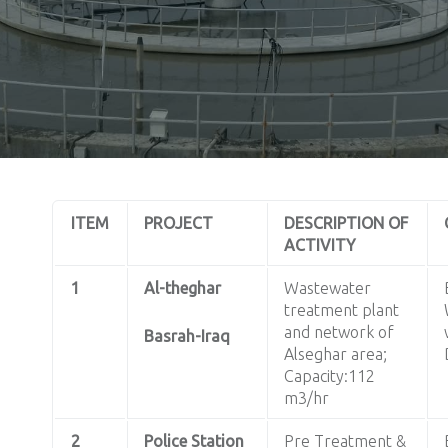
ITEM
PROJECT
DESCRIPTION OF
ACTIVITY
1
Al-theghar
Wastewater
treatment plant
and network of
Basrah-Iraq
Alseghar area;
Capacity:112
m3/hr
2
Police Station
Pre Treatment &