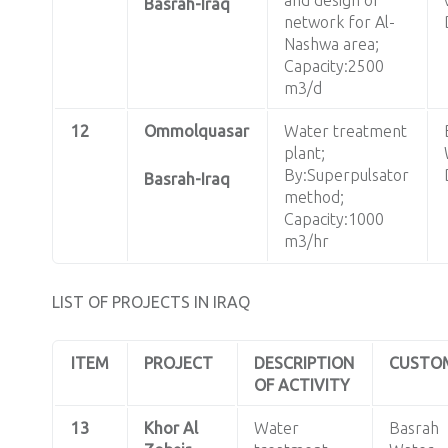
Basrah-Iraq
network for Al-
Nashwa area;
Capacity:2500
m3/d
12
Ommolquasar
Water treatment
plant;
By:Superpulsator
Basrah-Iraq
method;
Capacity:1000
m3/hr
LIST OF PROJECTS IN IRAQ
ITEM
PROJECT
DESCRIPTION
CUSTO
OF ACTIVITY
13
Khor Al
Water
Basrah