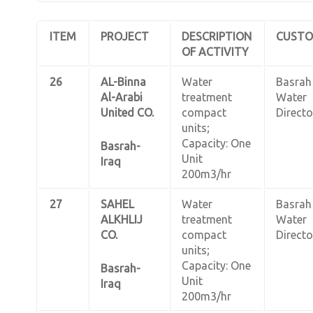
ITEM
PROJECT
DESCRIPTION
CUST
OF ACTIVITY
26
AL-Binna
Water
Basrah
Al-Arabi
treatment
Water
United CO.
compact
Directo
units;
Capacity: One
Basrah-
Unit
Iraq
200m3/hr
27
SAHEL
Water
Basrah
ALKHLIJ
treatment
Water
CO.
compact
Directo
units;
Capacity: One
Basrah-
Unit
Iraq
200m3/hr