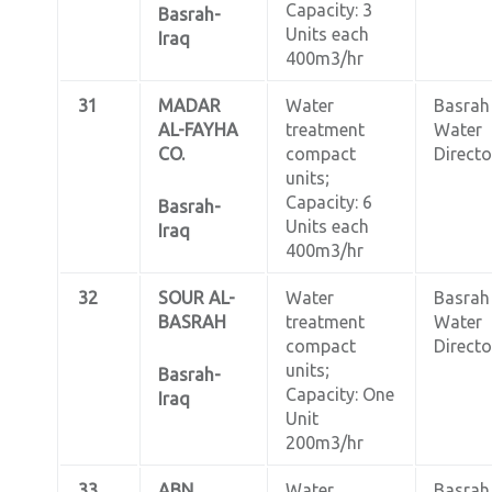
Capacity: 3
Basrah-
Units each
Iraq
400m3/hr
31
MADAR
Water
Basrah
AL-FAYHA
treatment
Water
CO.
compact
Directo
units;
Capacity: 6
Basrah-
Units each
Iraq
400m3/hr
32
SOUR AL-
Water
Basrah
BASRAH
treatment
Water
compact
Directo
units;
Basrah-
Capacity: One
Iraq
Unit
200m3/hr
33
ABN
Water
Basrah