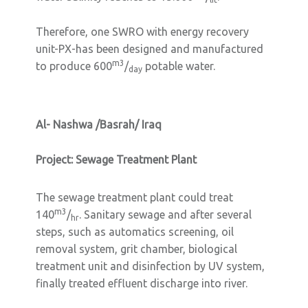
Therefore, one SWRO with energy recovery
unit-PX-has been designed and manufactured
m3
to produce 600
/
potable water.
day
Al- Nashwa /Basrah/ Iraq
Project: Sewage Treatment Plant
The sewage treatment plant could treat
m3
140
/
. Sanitary sewage and after several
hr
steps, such as automatics screening, oil
removal system, grit chamber, biological
treatment unit and disinfection by UV system,
finally treated effluent discharge into river.