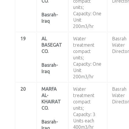
CO.
compact
Directo
units;
Capacity: One
Basrah-
Unit
Iraq
200m3/hr
19
AL
Water
Basrah
BASEGAT
treatment
Water
CO.
compact
Directo
units;
Capacity: One
Basrah-
Unit
Iraq
200m3/hr
20
MARFA
Water
Basrah
AL-
treatment
Water
KHAIRAT
compact
Directo
CO.
units;
Capacity: 3
Units each
Basrah-
400m3/hr
Iraq